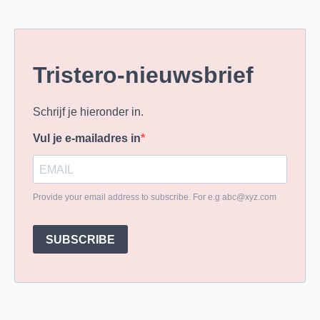
Tristero-nieuwsbrief
Schrijf je hieronder in.
Vul je e-mailadres in
Provide your email address to subscribe. For e.g
abc@xyz.com
SUBSCRIBE