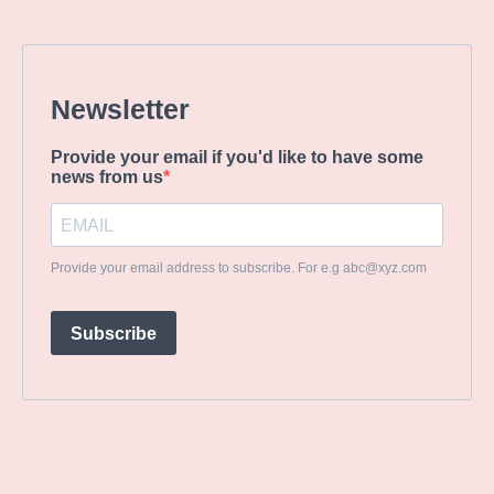
Newsletter
Provide your email if you'd like to have some
news from us
Provide your email address to subscribe. For e.g
abc@xyz.com
Subscribe